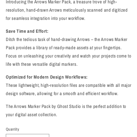
Introducing the Arrows Marker Pack, a treasure trove of high-
resolution, hand-drawn Arrows meticulously scanned and digitized
for seamless integration into your workflow.
Save Time and Effort:
Ditch the tedious task of hand-drawing Arrows – the Arrows Marker
Pack provides a library of ready-made assets at your fingertips.
Focus on unleashing your creativity and watch your projects come to
life with these versatile digital markers.
Optimized for Modern Design Workflows:
These lightweight, high-resolution files are compatible with all major
design software, allowing for a smooth and efficient workflow.
The Arrows Marker Pack by Ghost Studio is the perfect addition to
your digital asset collection.
Quantity
Quantity