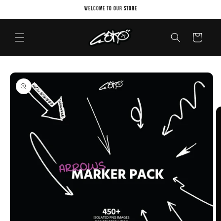
Skip to
Welcome to our store
content
Cart
Skip to
product
information