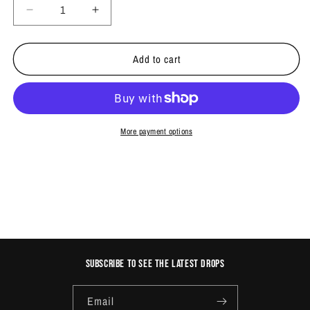
Decrease
Increase
quantity
quantity
for
for
Add to cart
ARROWS
ARROWS
MARKER
MARKER
PACK
PACK
More payment options
Subscribe to see the latest drops
Email