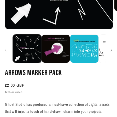
O
m
2
in
m
Open
media
1
in
modal
ARROWS MARKER PACK
Regular
£2.00 GBP
price
Taxes included.
Ghost Studio has produced a must-have collection of digital assets
that will inject a touch of hand-drawn charm into your projects.