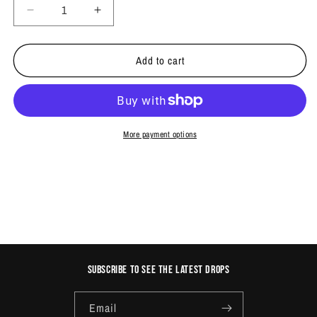
Decrease
Increase
quantity
quantity
for
for
Add to cart
BURSTS
BURSTS
MARKER
MARKER
PACK
PACK
More payment options
Subscribe to see the latest drops
Email