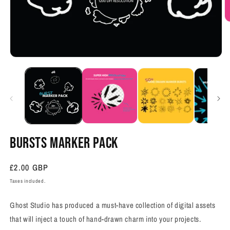
O
m
2
in
m
Open
media
1
in
modal
BURSTS MARKER PACK
Regular
£2.00 GBP
price
Taxes included.
Ghost Studio has produced a must-have collection of digital assets
that will inject a touch of hand-drawn charm into your projects.