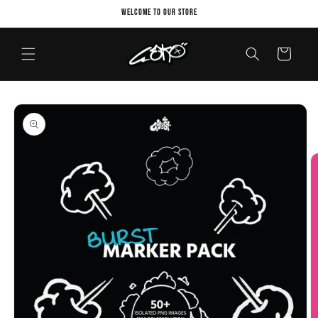
Skip to
Welcome to our store
content
Cart
Skip to
product
information