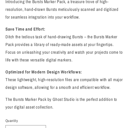
Introducing the Bursts Marker Pack, a treasure trove of high-
resolution, hand-drawn Bursts meticulously scanned and digitized
for seamless integration into your workflow.
Save Time and Effort:
Ditch the tedious task of hand-drawing Bursts – the Bursts Marker
Pack provides a library of ready-made assets at your fingertips.
Focus on unleashing your creativity and watch your projects come to
life with these versatile digital markers.
Optimized for Modern Design Workflows:
These lightweight, high-resolution files are compatible with all major
design software, allowing for a smooth and efficient workflow.
The Bursts Marker Pack by Ghost Studio is the perfect addition to
your digital asset collection.
Quantity
Quantity